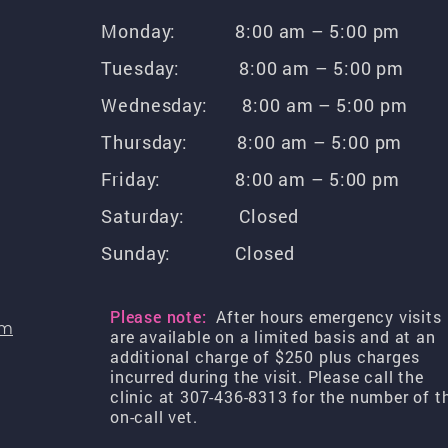
Monday: 8:00 am – 5:00 pm
Tuesday: 8:00 am – 5:00 pm
Wednesday: 8:00 am – 5:00 pm
Thursday: 8:00 am – 5:00 pm
Friday: 8:00 am – 5:00 pm
Saturday: Closed
Sunday: Closed
Please note:
After hours emergency visits
om
are available on a limited basis and at an
additional charge of $250 plus charges
incurred during the visit. Please call the
clinic at 307-436-8313 for the number of t
on-call vet.