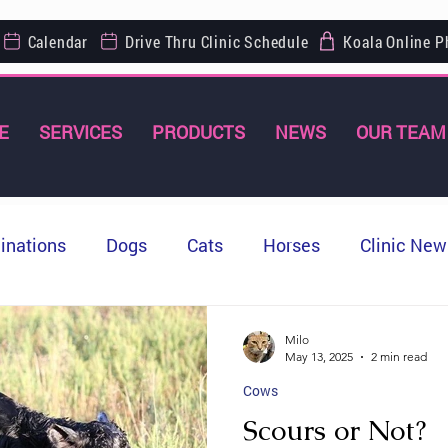
Calendar
Drive Thru Clinic Schedule
Koala Online 
E
SERVICES
PRODUCTS
NEWS
OUR TEAM
inations
Dogs
Cats
Horses
Clinic New
Milo
May 13, 2025
2 min read
Cows
Scours or Not?