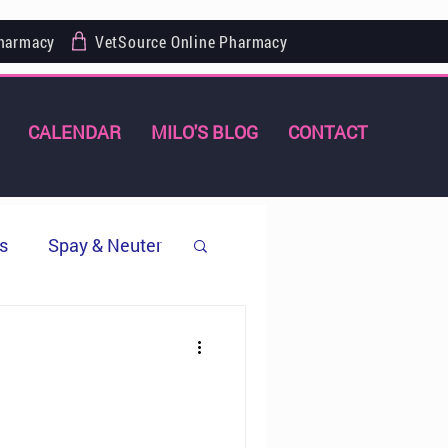
Pharmacy
VetSource Online Pharmacy
CALENDAR
MILO'S BLOG
CONTACT
s
Spay & Neuter