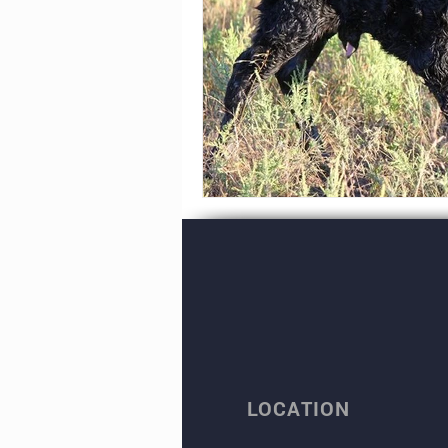
LOCATION