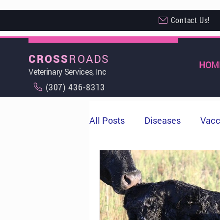
Contact Us!
ROADS
CROSS
HOM
Veterinary Services, Inc
(307) 436-8313
All Posts
Diseases
Vacc
Milo
Cows