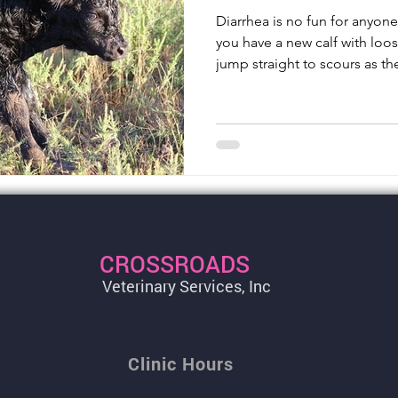
Diarrhea is no fun for anyon
you have a new calf with loos
jump straight to scours as th
CROSSROADS
Veterinary Services, Inc
Clinic Hours