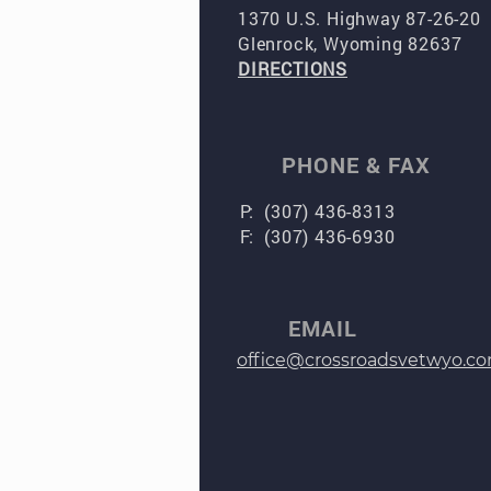
1370 U.S. Highway 87-26-20
Glenrock, Wyoming 82637
DIRECTIONS
PHONE & FAX
P: (307) 436-8313
F: (307) 436-6930
EMAIL
office@crossroadsvetwyo.c