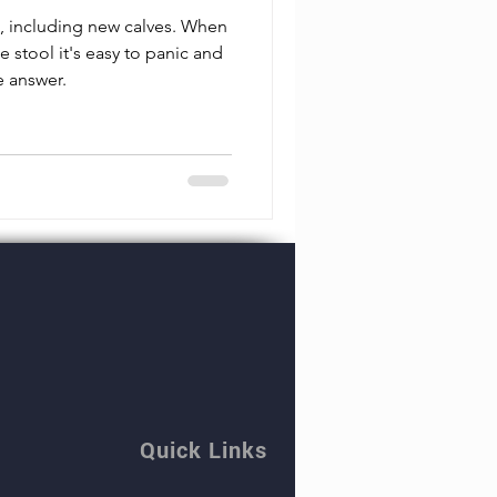
e, including new calves. When
e stool it's easy to panic and
e answer.
Quick Links