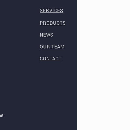
SERVICES
PRODUCTS
NEWS
OUR TEAM
CONTACT
he