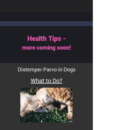
Health Tips -
more coming soon!
Distemper Parvo in Dogs
What to Do?