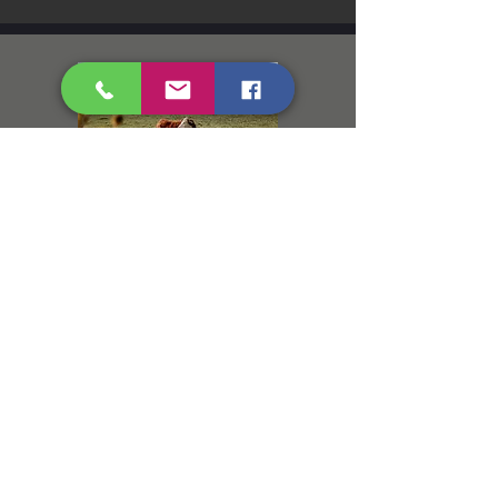
Diarrhea in Calves
Scours or Colostrum?