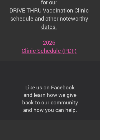
for our
DRIVE THRU Vaccination Clinic
schedule and other noteworthy
dates.
2026
Clinic Schedule (PDF)
Like us on
Facebook
and learn how we give
back to our community
and how you can help.