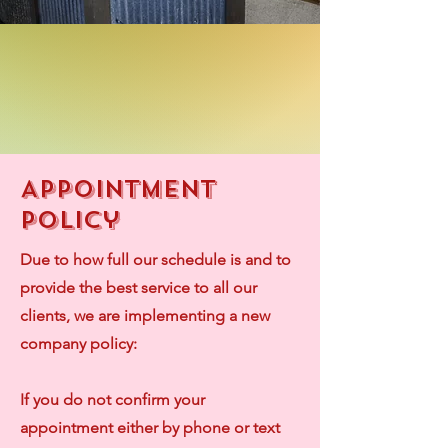
Appointment
Policy
Due to how full our schedule is and to
provide the best service to all our
clients, we are implementing a new
company policy:
If you do not confirm your
appointment either by phone or text