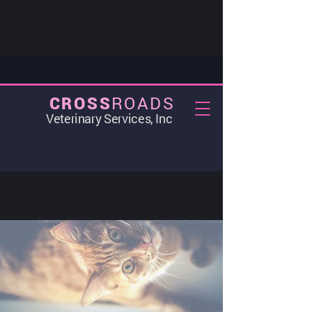
ROADS
CROSS
Veterinary Services, Inc