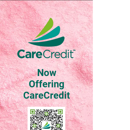
Now
Offering
CareCredit