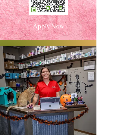
Apply Now