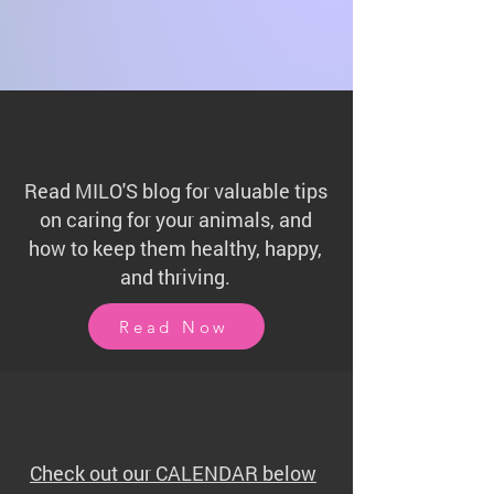
Read MILO'S blog for valuable tips
on caring for your animals, and
how to keep them healthy, happy,
and thriving.
Read Now
Check out our CALENDAR below