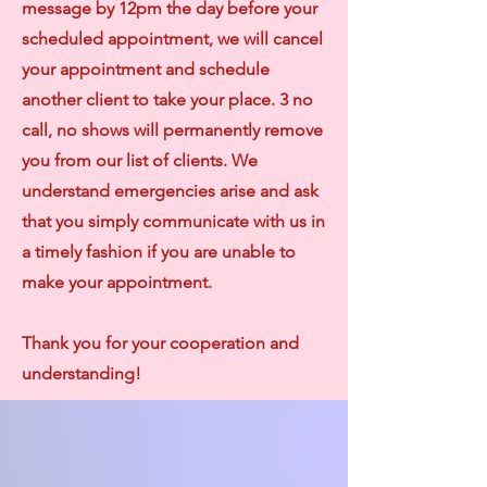
message by 12pm the day before your
scheduled appointment, we will cancel
your appointment and schedule
another client to take your place. 3 no
call, no shows will permanently remove
you from our list of clients. We
understand emergencies arise and ask
that you simply communicate with us in
a timely fashion if you are unable to
make your appointment.
Thank you for your cooperation and
understanding!