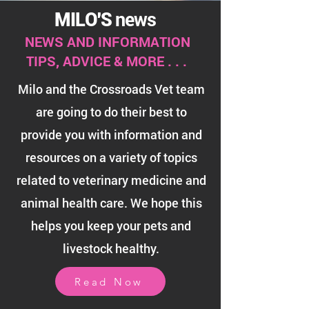
news
MILO'S
NEWS AND INFORMATION
TIPS, ADVICE & MORE . . .
Milo and the Crossroads Vet team
are going to do their best to
provide you with information and
resources on a variety of topics
related to veterinary medicine and
animal health care. We hope this
helps you keep
your pets and
livestock healthy.
Read Now