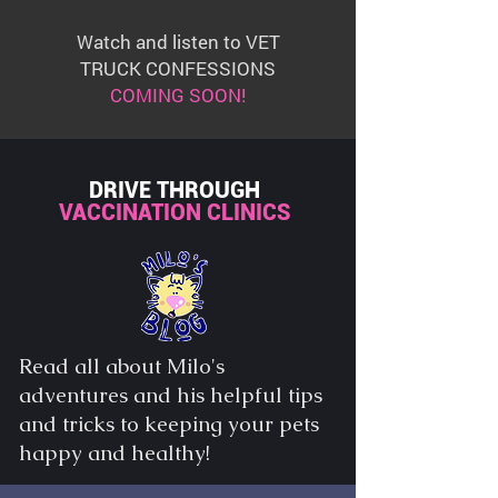
Watch and listen to VET
TRUCK CONFESSIONS
COMING SOON!
DRIVE THROUGH
VACCINATION CLINICS
Read all about Milo's
adventures and his helpful tips
and tricks to keeping your pets
happy and healthy!