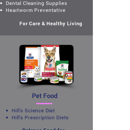
Dental Cleaning Supplies
Heartworm Preventative
For Care & Healthy Living
Pet Food
Hill's Science Diet
Hill's Prescription Diets