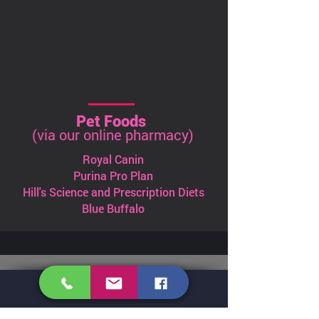
Pet Foods
(via our online pharmacy)
Royal Canin
Purina Pro Plan
Hill's Science and Prescription Diets
Blue Buffalo