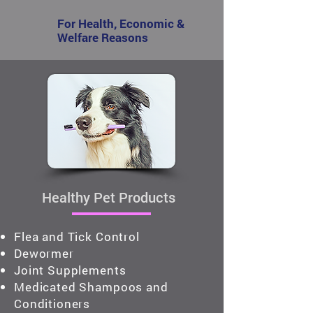
For Health, Economic &
Welfare Reasons
Healthy Pet Products
Flea and Tick Control
Dewormer
Joint Supplements
Medicated Shampoos and
Conditioners