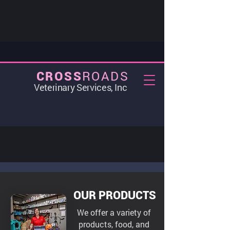
ROADS
CROSS
Veterinary Services, Inc
OUR PRODUCTS
We offer a variety of
products, food, and