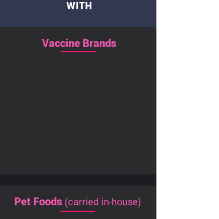
WITH
Vaccine Brands
(carried in-house)
Pet Foods