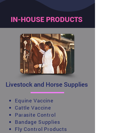
IN-HOUSE PRODUCTS
Livestock and Horse Supplies
Equine Vaccine
Cattle Vaccine
Parasite Control
Bandage Supplies
Fly Control Products