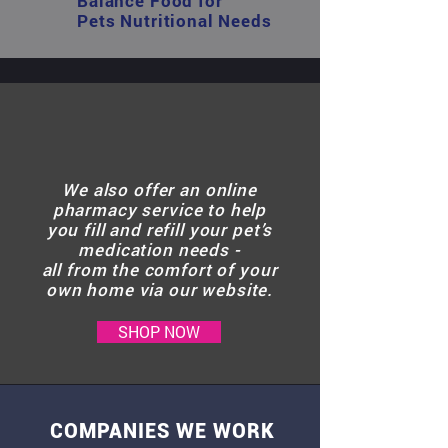
Balance Food for
Pets Nutritional Needs
We also offer an online
pharmacy service to help
you fill and refill your pet’s
medication needs -
all from the comfort of your
own home via our website.
SHOP NOW
COMPANIES WE WORK