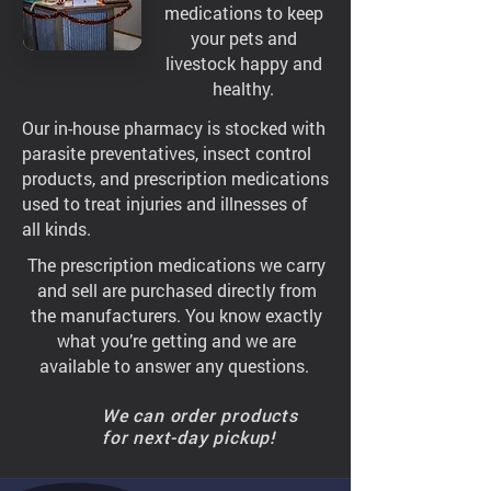
medications to keep
your pets and
livestock happy and
healthy.
Our in-house pharmacy is stocked with
parasite preventatives, insect control
products, and prescription medications
used to treat injuries and illnesses of
all kinds.
The prescription medications we carry
and sell are purchased directly from
the manufacturers. You know exactly
what you’re getting and we are
available to answer any questions.
We can order products
for next-day pickup!