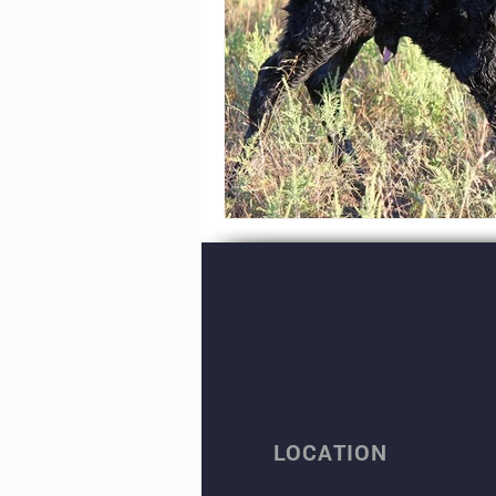
LOCATION