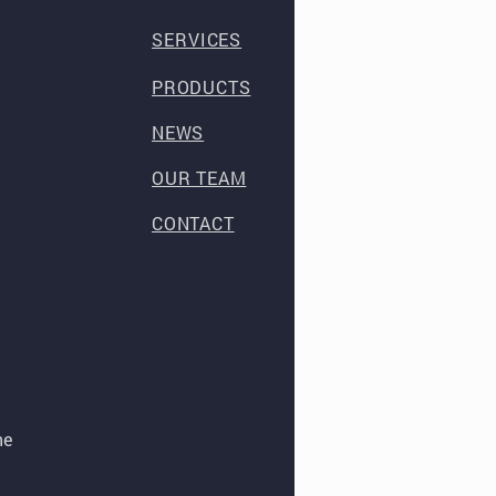
SERVICES
PRODUCTS
NEWS
OUR TEAM
CONTACT
he