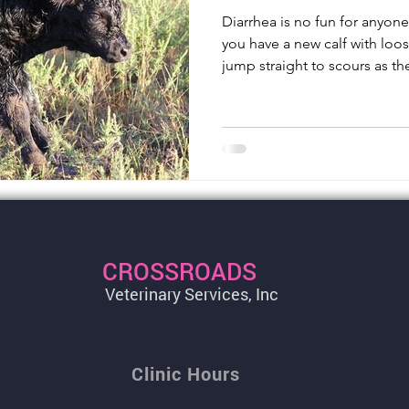
Diarrhea is no fun for anyon
you have a new calf with loos
jump straight to scours as th
CROSSROADS
Veterinary Services, Inc
Clinic Hours