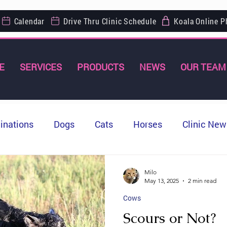
Calendar
Drive Thru Clinic Schedule
Koala Online 
E
SERVICES
PRODUCTS
NEWS
OUR TEAM
inations
Dogs
Cats
Horses
Clinic New
Milo
May 13, 2025
2 min read
Cows
Scours or Not?