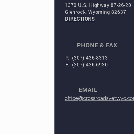
1370 U.S. Highway 87-26-20
Glenrock, Wyoming 82637
DIRECTIONS
PHONE & FAX
P: (307) 436-8313
F: (307) 436-6930
EMAIL
office@crossroadsvetwyo.c