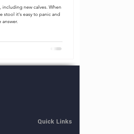
e, including new calves. When
e stool it's easy to panic and
e answer.
Quick Links