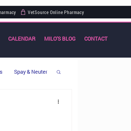
Pharmacy
VetSource Online Pharmacy
CALENDAR
MILO'S BLOG
CONTACT
s
Spay & Neuter