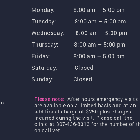
Monday: 8:00 am – 5:00 pm
Tuesday: 8:00 am – 5:00 pm
Wednesday: 8:00 am – 5:00 pm
Thursday: 8:00 am – 5:00 pm
Friday: 8:00 am – 5:00 pm
Saturday: Closed
Sunday: Closed
Please note:
After hours emergency visits
om
are available on a limited basis and at an
additional charge of $250 plus charges
incurred during the visit. Please call the
clinic at 307-436-8313 for the number of t
on-call vet.