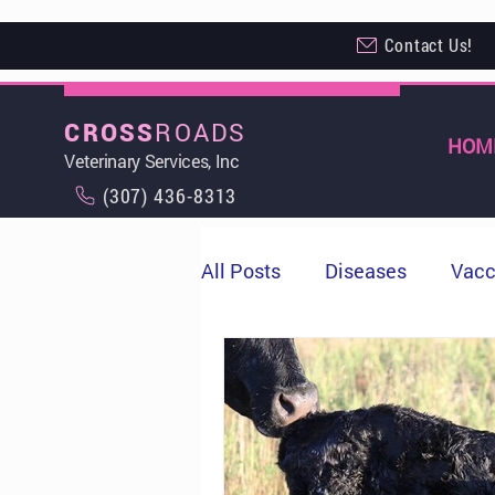
Contact Us!
ROADS
CROSS
HOM
Veterinary Services, Inc
(307) 436-8313
All Posts
Diseases
Vacc
Milo
Cows