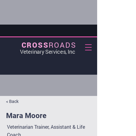
ROADS
CROSS
Veterinary Services, Inc
< Back
Mara Moore
Veterinarian Trainer, Assistant & Life
Coach