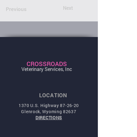
Next
Previous
CROSSROADS
Veterinary Services, Inc
LOCATION
1370 U.S. Highway 87-26-20
Glenrock, Wyoming 82637
DIRECTIONS