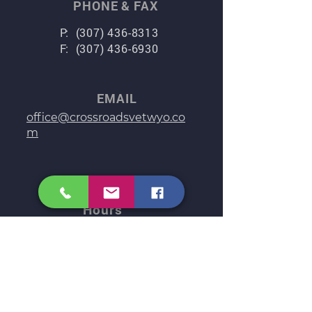
PHONE & FAX
P:
(307) 436-8313
F:
(307) 436-6930
EMAIL
office@crossroadsvetwyo.co
m
Clinic
Hours
Monday: 8:00 am – 5:00 pm
Tuesday: 8:00 am – 5:00 pm
Wednesday: 8:00 am – 5:00 pm