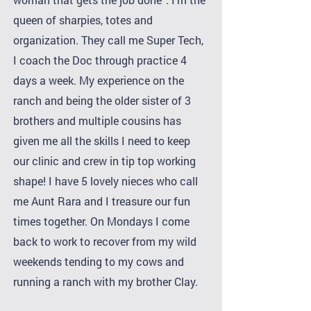
queen of sharpies, totes and
organization. They call me Super Tech,
I coach the Doc through practice 4
days a week. My experience on the
ranch and being the older sister of 3
brothers and multiple cousins has
given me all the skills I need to keep
our clinic and crew in tip top working
shape! I have 5 lovely nieces who call
me Aunt Rara and I treasure our fun
times together. On Mondays I come
back to work to recover from my wild
weekends tending to my cows and
running a ranch with my brother Clay.