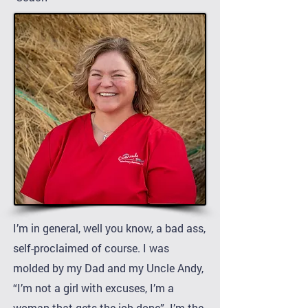
I’m in general, well you know, a bad ass,
self-proclaimed of course. I was
molded by my Dad and my Uncle Andy,
“I’m not a girl with excuses, I’m a
woman that gets the job done”. I’m the