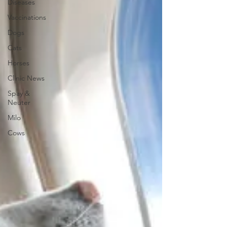
Diseases
Vaccinations
Dogs
Cats
Horses
Clinic News
Spay &
Neuter
Milo
Cows