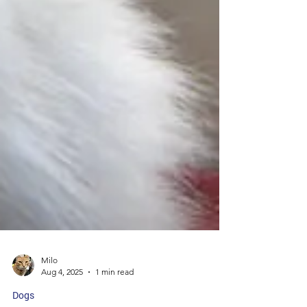
Milo
Aug 4, 2025
1 min read