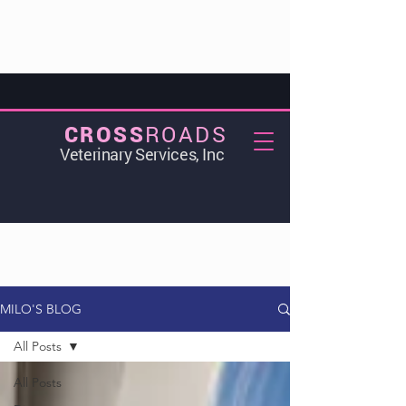
ROADS
CROSS
Veterinary Services, Inc
MILO'S BLOG
All Posts
All Posts