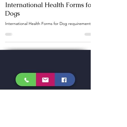
Dogs
International Health Forms for
Dogs
International Health Forms for Dog requirements
CROSSROADS
Veterinary Services, Inc
LOCATION
1370 U.S. Highway 87-26-20
Glenrock, Wyoming 82637