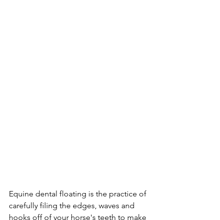
Equine dental floating is the practice of 
carefully filing the edges, waves and 
hooks off of your horse's teeth to make 