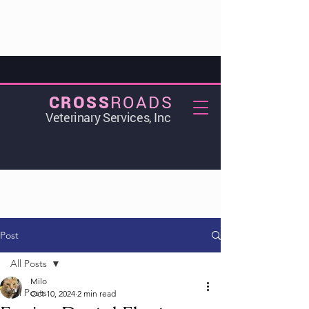
ROADS
CROSS
Veterinary Services, Inc
Post
All Posts
Milo
All Posts
Oct 10, 2024
2 min read