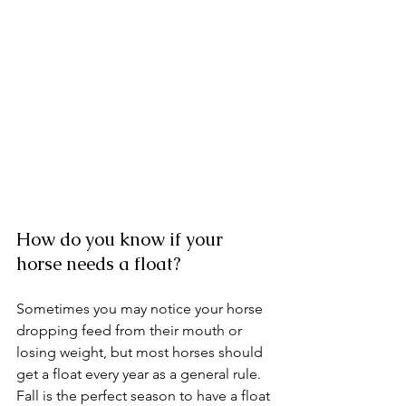
How do you know if your 
horse needs a float? 
Sometimes you may notice your horse 
dropping feed from their mouth or 
losing weight, but most horses should 
get a float every year as a general rule. 
Fall is the perfect season to have a float 