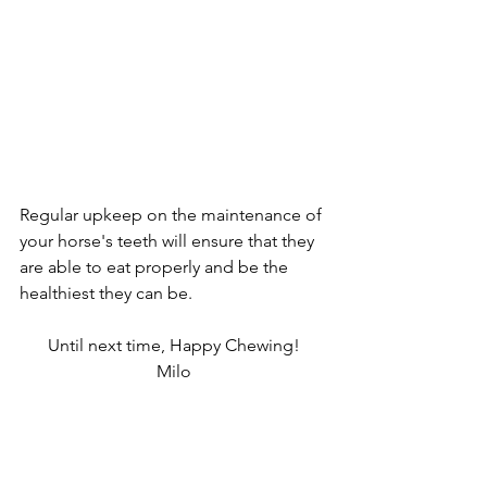
Regular upkeep on the maintenance of 
your horse's teeth will ensure that they 
are able to eat properly and be the 
healthiest they can be. 
Until next time, Happy Chewing!
Milo