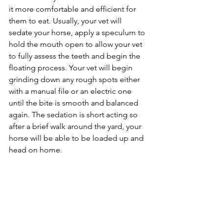
it more comfortable and efficient for 
them to eat. Usually, your vet will 
sedate your horse, apply a speculum to 
hold the mouth open to allow your vet 
to fully assess the teeth and begin the 
floating process. Your vet will begin 
grinding down any rough spots either 
with a manual file or an electric one 
until the bite is smooth and balanced 
again. The sedation is short acting so 
after a brief walk around the yard, your 
horse will be able to be loaded up and 
head on home.  