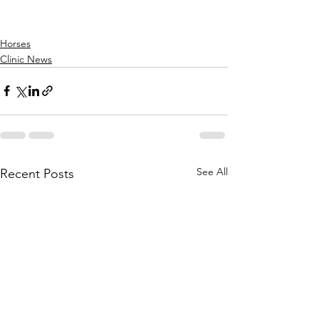
Horses
Clinic News
See All
Recent Posts