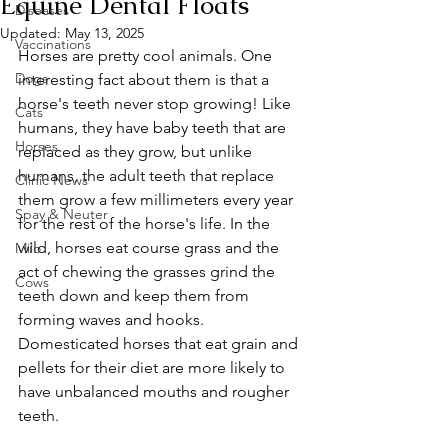
Equine Dental Floats
Diseases
Updated:
May 13, 2025
Vaccinations
Horses are pretty cool animals. One 
Dogs
interesting fact about them is that a 
horse's teeth never stop growing! Like 
Cats
humans, they have baby teeth that are 
Horses
replaced as they grow, but unlike 
humans, the adult teeth that replace 
Clinic News
them grow a few millimeters every year 
Spay & Neuter
for the rest of the horse's life. In the 
wild, horses eat course grass and the 
Milo
act of chewing the grasses grind the 
Cows
teeth down and keep them from 
forming waves and hooks. 
Domesticated horses that eat grain and 
pellets for their diet are more likely to 
have unbalanced mouths and rougher 
teeth. 