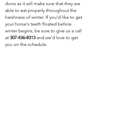
done as it will make sure that they are 
able to eat properly throughout the 
harshness of winter. If you'd like to get 
your horse's teeth floated before 
winter begins, be sure to give us a call 
at 
307-436-8313
 and we'd love to get 
you on the schedule. 